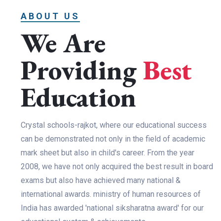
ABOUT US
We Are
Providing
Best
Education
Crystal schools-rajkot, where our educational success
can be demonstrated not only in the field of academic
mark sheet but also in child's career. From the year
2008, we have not only acquired the best result in board
exams but also have achieved many national &
international awards. ministry of human resources of
India has awarded 'national siksharatna award' for our