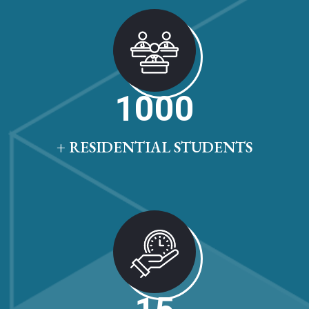
1000
+ RESIDENTIAL STUDENTS