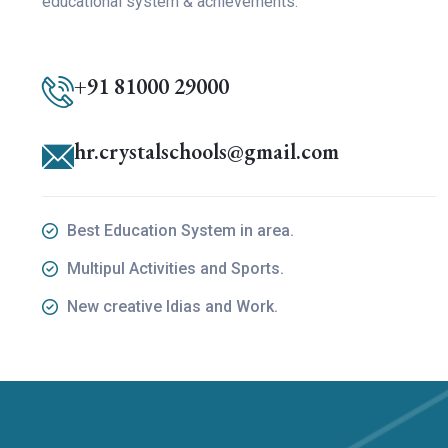
educational system & achievements.
+91 81000 29000
hr.crystalschools@gmail.com
Best Education System in area.
Multipul Activities and Sports.
New creative Idias and Work.