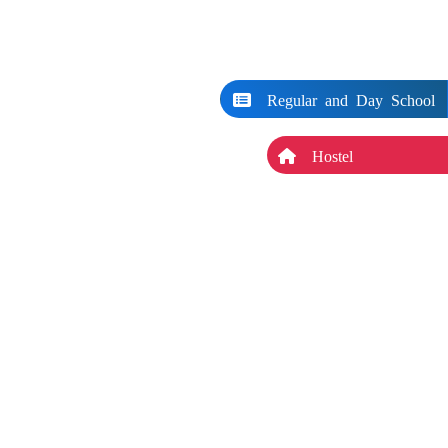
Regular and Day School
Hostel