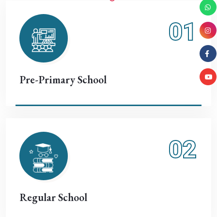
01
Pre-Primary School
02
Regular School