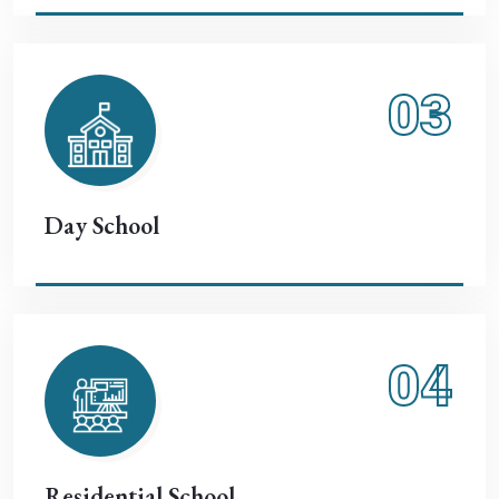
03
Day School
04
Residential School