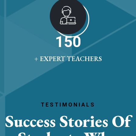
150
+ EXPERT TEACHERS
TESTIMONIALS
Success Stories
Of