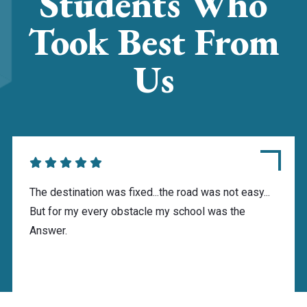
Students Who
Took Best From
Us
The destination was fixed...the road was not easy...
But for my every obstacle my school was the
Answer.