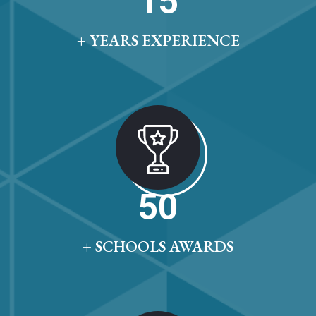
15
+ YEARS EXPERIENCE
50
+ SCHOOLS AWARDS