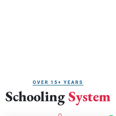
OVER 15+ YEARS
Schooling
System